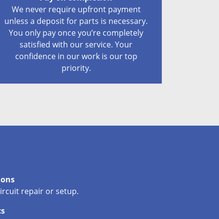
We never require upfront payment
unless a deposit for parts is necessary.
You only pay once you’re completely
satisfied with our service. Your
confidence in our work is our top
priority.
ions
circuit repair or setup.
cs