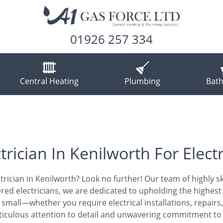
01926 257 334
Central Heating
Plumbing
Bat
trician In Kenilworth For Electr
trician in Kenilworth? Look no further! Our team of highly skil
stered electricians, we are dedicated to upholding the highe
or small—whether you require electrical installations, repair
ticulous attention to detail and unwavering commitment to c