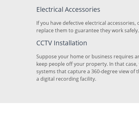
Electrical Accessories
If you have defective electrical accessories, 
replace them to guarantee they work safely.
CCTV Installation
Suppose your home or business requires an
keep people off your property. In that case
systems that capture a 360-degree view of 
a digital recording facility.