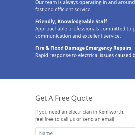
Our team is always operating in and around
fast and efficient service.
Friendly, Knowledgeable Staff
Approachable professionals committed to p
communication and excellent service.
Fire & Flood Damage Emergency Repairs
Rapid response to electrical issues caused 
Get A Free Quote
If you need an electrician in Kenilworth,
feel free to call us or send an email