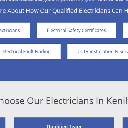
e About How Our Qualified Electricians Can 
ctricians
Electrical Safety Certificates
Electrical Fault Finding
CCTV installation & Ser
oose Our Electricians In Keni
Qualified Team