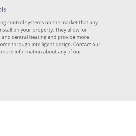
ols
ng control systems on the market that any
install on your property. They allow for
r and central heating and provide more
 home through intelligent design. Contact our
r more information about any of our