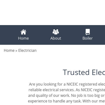
Home
About
Boiler
Home
»
Electrician
Trusted Elec
Are you looking for a NICEIC registered elec
reliable electrical services. As NICEIC regi
and quality of our work. No job is too big 
experience to handle any task. With our me