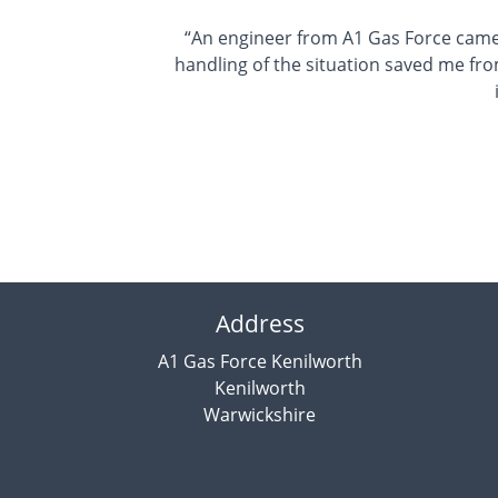
“An engineer from A1 Gas Force came
handling of the situation saved me fro
Address
A1 Gas Force Kenilworth
Kenilworth
Warwickshire