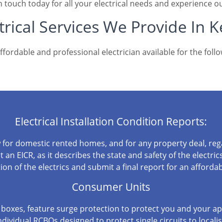
n touch today for all your electrical needs and experience ou
trical Services We Provide In 
fordable and professional electrician available for the follo
Electrical Installation Condition Reports:
w for domestic rented homes, and for any property deal, regar
an EICR, as it describes the state and safety of the electrics
ion of the electrics and submit a final report for an affordab
Consumer Units
boxes, feature surge protection to protect you and your app
ndividual RCBOs designed to protect single circuits to locali