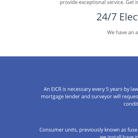
provide exceptional service. Get i
24/7 Elec
We have an af
An EICR is necessary every 5 years by la
mortgage lender and surveyor will request 
condit
Consumer units, previously known as fuse 
we install have i