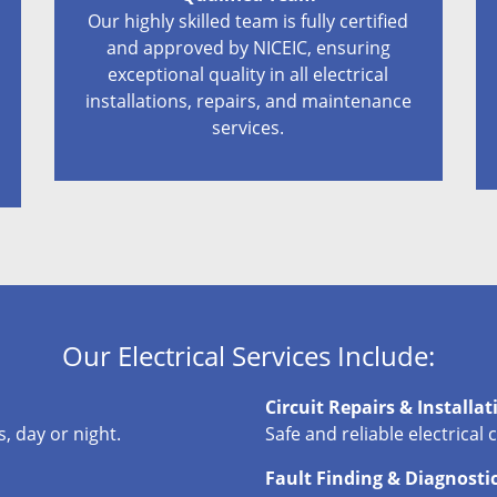
Our highly skilled team is fully certified
and approved by NICEIC, ensuring
exceptional quality in all electrical
installations, repairs, and maintenance
services.
Our Electrical Services Include:
Circuit Repairs & Installat
, day or night.
Safe and reliable electrical 
Fault Finding & Diagnosti