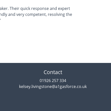
ker. Their quick response and expert
endly and very competent, resolving the
”
Contact
01926 257 334
kelsey.livingstone@a1gasforce.co.uk