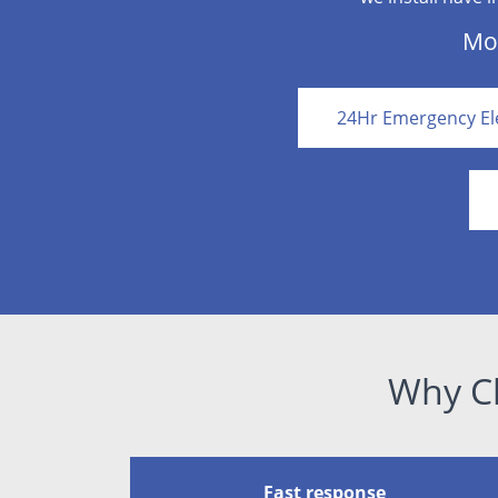
Mor
24Hr Emergency Ele
Why Ch
Fast response