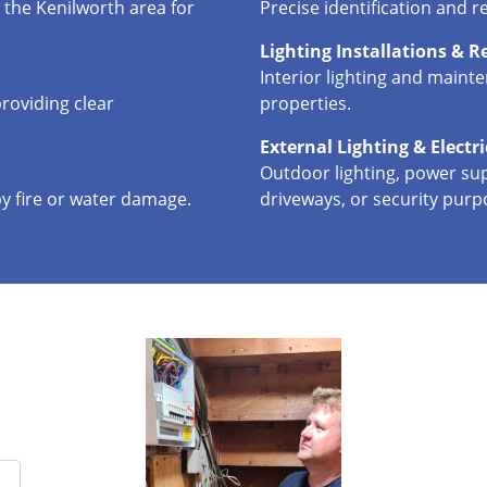
 the Kenilworth area for
Precise identification and re
Lighting Installations & R
Interior lighting and maint
roviding clear
properties.
External Lighting & Electr
Outdoor lighting, power sup
by fire or water damage.
driveways, or security purp