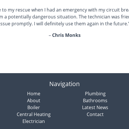
 to my rescue when I had an emergency with my circuit brea
m a potentially dangerous situation. The technician was fri
issue promptly. I will definitely use them again in the future.
–
Chris Monks
Navigation
Home
Plumbing
About
Bathrooms
Boiler
Latest News
Central Heating
Contact
Electrician