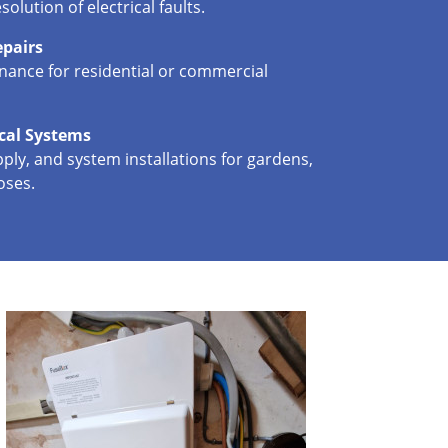
solution of electrical faults.
epairs
enance for residential or commercial
ical Systems
ply, and system installations for gardens,
oses.