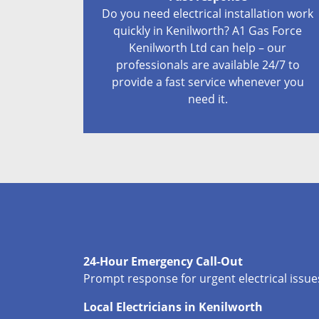
Do you need electrical installation work
quickly in Kenilworth? A1 Gas Force
Kenilworth Ltd can help – our
professionals are available 24/7 to
provide a fast service whenever you
need it.
24-Hour Emergency Call-Out
Prompt response for urgent electrical issues
Local Electricians in Kenilworth