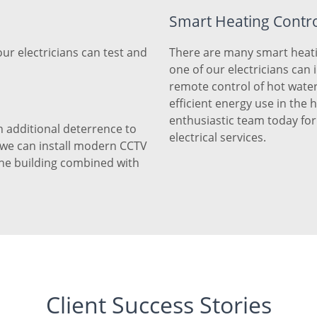
Smart Heating Contr
our electricians can test and
There are many smart heati
one of our electricians can 
remote control of hot wate
efficient energy use in the
enthusiastic team today fo
 additional deterrence to
electrical services.
, we can install modern CCTV
the building combined with
Client Success Stories