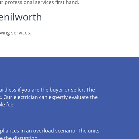
r professional services first hand.
Kenilworth
wing services:
dless if you are the buyer or seller. The
. Our electrician can expertly evaluate the
le fee.
liances in an overload scenario. The units
se the disruption.