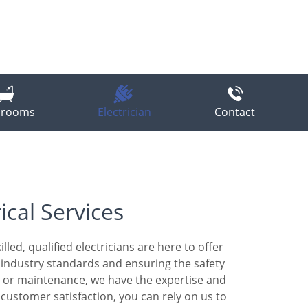
hrooms
Electrician
Contact
ical Services
led, qualified electricians are here to offer
st industry standards and ensuring the safety
s, or maintenance, we have the expertise and
ustomer satisfaction, you can rely on us to