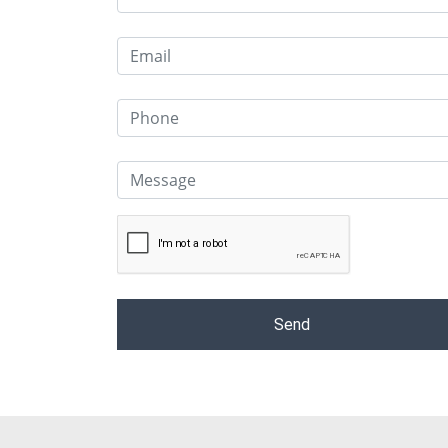
Alternative: