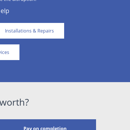
Help
Installations & Repairs
vices
lworth?
Pay on completion